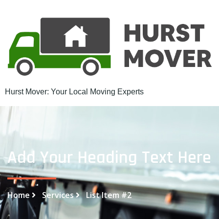
Hurst Mover: Your Local Moving Experts
Add Your Heading Text Here
Home
Services
List Item #2