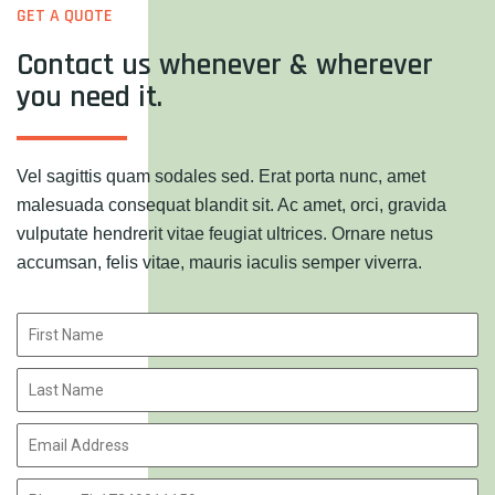
GET A QUOTE
Contact us whenever & wherever
you need it.
Vel sagittis quam sodales sed. Erat porta nunc, amet
malesuada consequat blandit sit. Ac amet, orci, gravida
vulputate hendrerit vitae feugiat ultrices. Ornare netus
accumsan, felis vitae, mauris iaculis semper viverra.