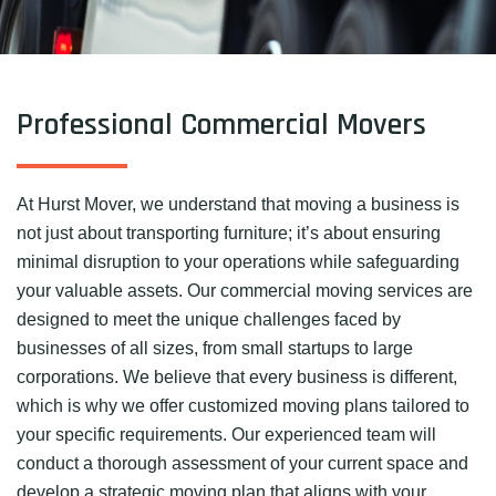
Professional Commercial Movers
At Hurst Mover, we understand that moving a business is
not just about transporting furniture; it’s about ensuring
minimal disruption to your operations while safeguarding
your valuable assets. Our commercial moving services are
designed to meet the unique challenges faced by
businesses of all sizes, from small startups to large
corporations. We believe that every business is different,
which is why we offer customized moving plans tailored to
your specific requirements. Our experienced team will
conduct a thorough assessment of your current space and
develop a strategic moving plan that aligns with your