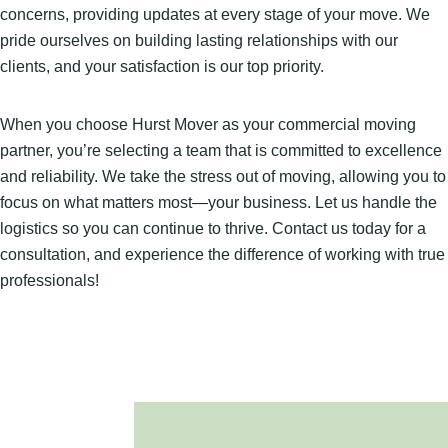
concerns, providing updates at every stage of your move. We
pride ourselves on building lasting relationships with our
clients, and your satisfaction is our top priority.
When you choose Hurst Mover as your commercial moving
partner, you’re selecting a team that is committed to excellence
and reliability. We take the stress out of moving, allowing you to
focus on what matters most—your business. Let us handle the
logistics so you can continue to thrive. Contact us today for a
consultation, and experience the difference of working with true
professionals!