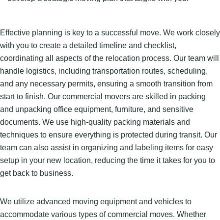
timeline, budget, and operational needs.
Effective planning is key to a successful move. We work closely
with you to create a detailed timeline and checklist,
coordinating all aspects of the relocation process. Our team will
handle logistics, including transportation routes, scheduling,
and any necessary permits, ensuring a smooth transition from
start to finish. Our commercial movers are skilled in packing
and unpacking office equipment, furniture, and sensitive
documents. We use high-quality packing materials and
techniques to ensure everything is protected during transit. Our
team can also assist in organizing and labeling items for easy
setup in your new location, reducing the time it takes for you to
get back to business.
We utilize advanced moving equipment and vehicles to
accommodate various types of commercial moves. Whether