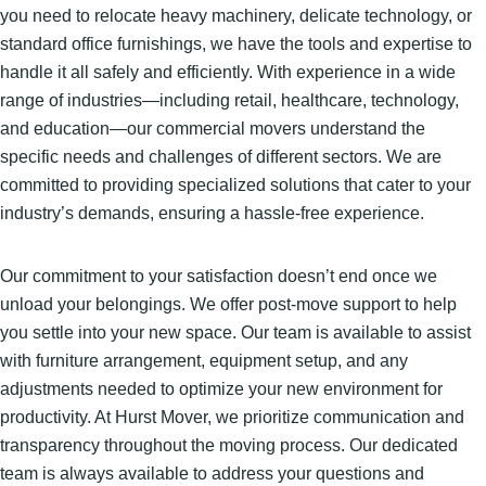
you need to relocate heavy machinery, delicate technology, or
standard office furnishings, we have the tools and expertise to
handle it all safely and efficiently. With experience in a wide
range of industries—including retail, healthcare, technology,
and education—our commercial movers understand the
specific needs and challenges of different sectors. We are
committed to providing specialized solutions that cater to your
industry’s demands, ensuring a hassle-free experience.
Our commitment to your satisfaction doesn’t end once we
unload your belongings. We offer post-move support to help
you settle into your new space. Our team is available to assist
with furniture arrangement, equipment setup, and any
adjustments needed to optimize your new environment for
productivity. At Hurst Mover, we prioritize communication and
transparency throughout the moving process. Our dedicated
team is always available to address your questions and