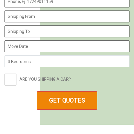
ARE YOU SHIPPING A CAR?