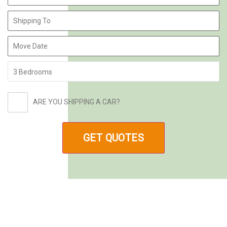
ARE YOU SHIPPING A CAR?