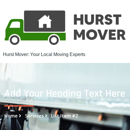
Hurst Mover: Your Local Moving Experts
Add Your Heading Text Here
Home
Services
List Item #2