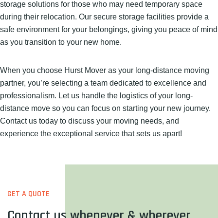
storage solutions for those who may need temporary space
during their relocation. Our secure storage facilities provide a
safe environment for your belongings, giving you peace of mind
as you transition to your new home.
When you choose Hurst Mover as your long-distance moving
partner, you’re selecting a team dedicated to excellence and
professionalism. Let us handle the logistics of your long-
distance move so you can focus on starting your new journey.
Contact us today to discuss your moving needs, and
experience the exceptional service that sets us apart!
GET A QUOTE
Contact us whenever & wherever