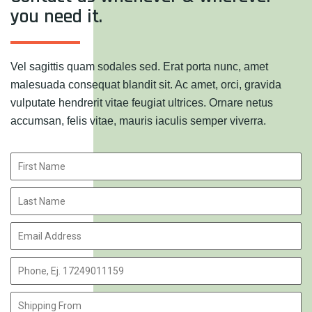
you need it.
Vel sagittis quam sodales sed. Erat porta nunc, amet
malesuada consequat blandit sit. Ac amet, orci, gravida
vulputate hendrerit vitae feugiat ultrices. Ornare netus
accumsan, felis vitae, mauris iaculis semper viverra.