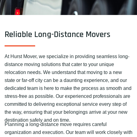
Reliable Long-Distance Movers
At Hurst Mover, we specialize in providing seamless long-
distance moving solutions that cater to your unique
relocation needs. We understand that moving to a new
state or far-off city can be a daunting experience, and our
dedicated team is here to make the process as smooth and
stress-free as possible. Our experienced professionals are
committed to delivering exceptional service every step of
the way, ensuring that your belongings arrive at your new
destination safely and on time.
Planning a long-distance move requires careful
organization and execution. Our team will work closely with