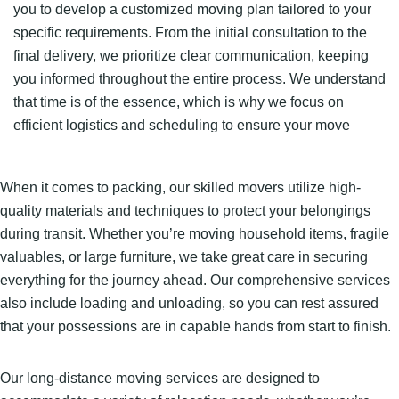
you to develop a customized moving plan tailored to your
specific requirements. From the initial consultation to the
final delivery, we prioritize clear communication, keeping
you informed throughout the entire process. We understand
that time is of the essence, which is why we focus on
efficient logistics and scheduling to ensure your move
stays on track.
When it comes to packing, our skilled movers utilize high-
quality materials and techniques to protect your belongings
during transit. Whether you’re moving household items, fragile
valuables, or large furniture, we take great care in securing
everything for the journey ahead. Our comprehensive services
also include loading and unloading, so you can rest assured
that your possessions are in capable hands from start to finish.
Our long-distance moving services are designed to