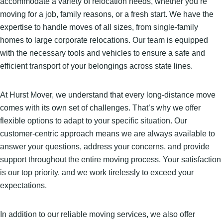
accommodate a variety of relocation needs, whether you’re
moving for a job, family reasons, or a fresh start. We have the
expertise to handle moves of all sizes, from single-family
homes to large corporate relocations. Our team is equipped
with the necessary tools and vehicles to ensure a safe and
efficient transport of your belongings across state lines.
At Hurst Mover, we understand that every long-distance move
comes with its own set of challenges. That’s why we offer
flexible options to adapt to your specific situation. Our
customer-centric approach means we are always available to
answer your questions, address your concerns, and provide
support throughout the entire moving process. Your satisfaction
is our top priority, and we work tirelessly to exceed your
expectations.
In addition to our reliable moving services, we also offer